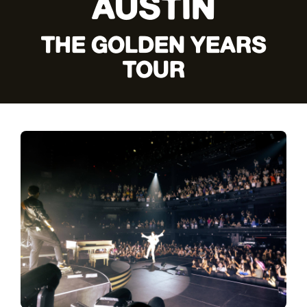
AUSTIN
THE GOLDEN YEARS
TOUR