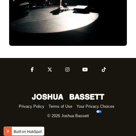
Privacy Policy
Terms of Use
Your Privacy Choices
© 2026 Joshua Bassett