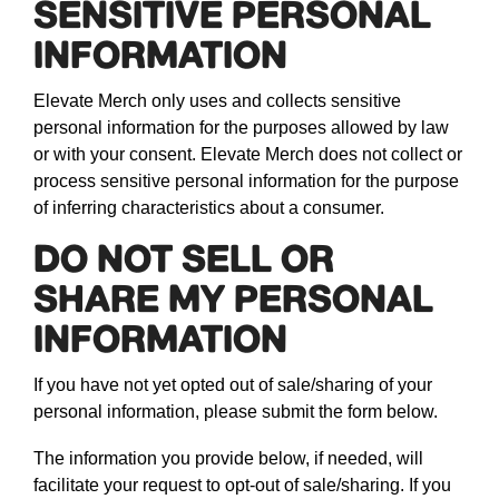
SENSITIVE PERSONAL
INFORMATION
Elevate Merch only uses and collects sensitive
personal information for the purposes allowed by law
or with your consent. Elevate Merch does not collect or
process sensitive personal information for the purpose
of inferring characteristics about a consumer.
DO NOT SELL OR
SHARE MY PERSONAL
INFORMATION
If you have not yet opted out of sale/sharing of your
personal information, please submit the form below.
The information you provide below, if needed, will
facilitate your request to opt-out of sale/sharing. If you