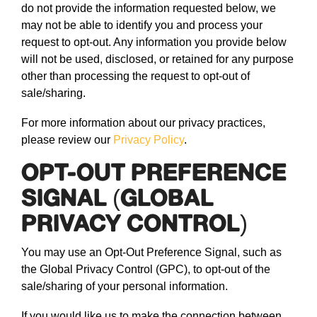
do not provide the information requested below, we
may not be able to identify you and process your
request to opt-out. Any information you provide below
will not be used, disclosed, or retained for any purpose
other than processing the request to opt-out of
sale/sharing.
For more information about our privacy practices,
please review our
Privacy Policy
.
OPT-OUT PREFERENCE
SIGNAL (GLOBAL
PRIVACY CONTROL)
You may use an Opt-Out Preference Signal, such as
the Global Privacy Control (GPC), to opt-out of the
sale/sharing of your personal information.
If you would like us to make the connection between