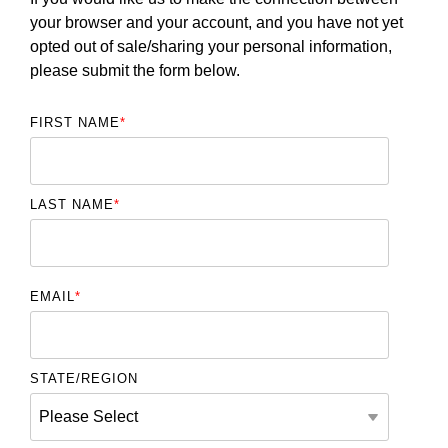
your browser and your account, and you have not yet
opted out of sale/sharing your personal information,
please submit the form below.
FIRST NAME
*
LAST NAME
*
EMAIL
*
STATE/REGION